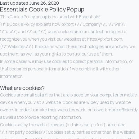
Last updated June 26, 2020
Essentials Cookie Policy Popup
This Cookie Policy popup is included with Essentials!
This Cookie Policy explains how pixfort (\\\”Company\\\”, \\\”we\\\”,
\\\”us\\\”, and \\\”our\\\”) uses cookies and similar technologies to
recognize you when you visit our websites at https://pixfort.com,
(\\\”Websites\\\”). It explains what these technologies are and why we
use them, as well as your rights to control our use of them.
In some cases we may use cookies to collect personal information, or
that becomes personal information if we combine it with other
information.
What are cookies?
Cookies are small data files that are placed on your computer or mobile
device when you visit a website. Cookies are widely used by website
owners in order to make their websites work, or to work more efficiently,
as well as to provide reporting information.
Cookies set by the website owner (in this case, pixfort) are called
\\\”first party cookies\\\”. Cookies set by parties other than the website