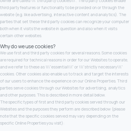
owner are called \\\”third party cookies\\\”. Third party cookies enable
third party features or functionality to be provided on or through the
website (e.g. like advertising, interactive content and analytics). The
parties that set these third party cookies can recognize your computer
both when it visits the website in question and also when it visits
certain other websites.
Why do we use cookies?
We use first and third party cookies for several reasons. Some cookies
are required for technical reasons in order for our Websites to operate,
and we refer to these as \\\”essential\\\” or \\\”strictly necessary\\\”
cookies. Other cookies also enable us to track and target the interests
of our users to enhance the experience on our Online Properties. Third
parties serve cookies through our Websites for advertising, analytics
and other purposes. This is described in more detail below.
The specific types of first and third party cookies served through our
Websites and the purposes they perform are described below (please
note that the specific cookies served may vary depending on the
specific Online Properties you visit):