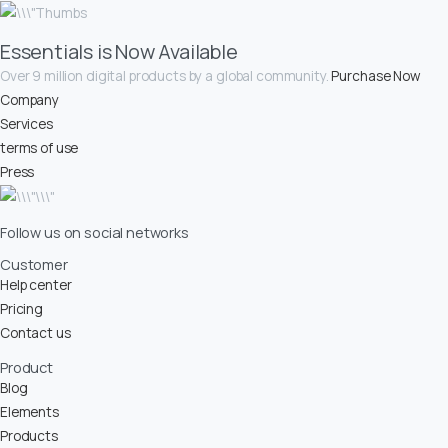
Essentials is Now Available
Over 9 million digital products by a global community.
Purchase Now
Company
Services
terms of use
Press
Follow us on social networks
Customer
Help center
Pricing
Contact us
Product
Blog
Elements
Products