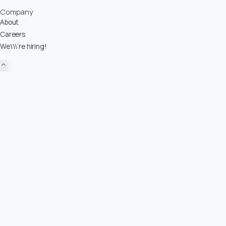
Company
About
Careers
We\\\’re hiring!